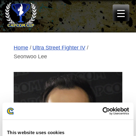
Skip
to
content
Home
Ultra Street Fighter IV
Seonwoo Lee
This website uses cookies