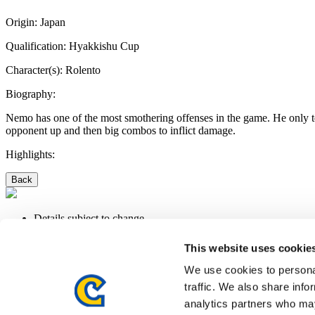
Origin:
Japan
Qualification:
Hyakkishu Cup
Character(s):
Rolento
Biography:
Nemo has one of the most smothering offenses in the game. He only tem
opponent up and then big combos to inflict damage.
Highlights:
Back
Details subject to change.
LEGAL NOTICE
PRIVACY POLICY
This website uses cookie
We use cookies to personal
traffic. We also share info
©CAPCOM U.S.A., INC. ALL RIGHTS RESERVED.
analytics partners who may