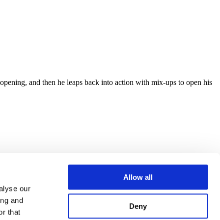
 opening, and then he leaps back into action with mix-ups to open his
Allow all
alyse our
ing and
Deny
r that