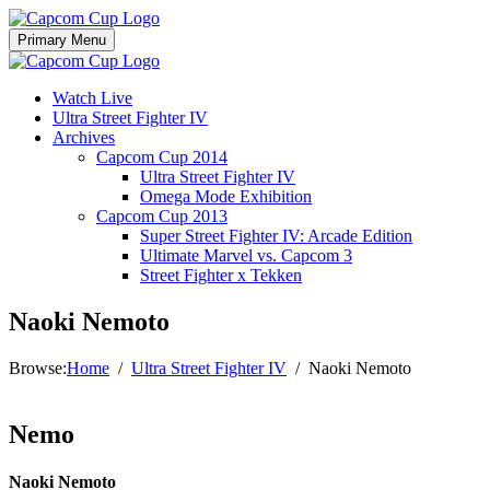
Skip
to
Primary Menu
content
Watch Live
Ultra Street Fighter IV
Archives
Capcom Cup 2014
Ultra Street Fighter IV
Omega Mode Exhibition
Capcom Cup 2013
Super Street Fighter IV: Arcade Edition
Ultimate Marvel vs. Capcom 3
Street Fighter x Tekken
Naoki Nemoto
Browse:
Home
Ultra Street Fighter IV
Naoki Nemoto
Nemo
Naoki Nemoto