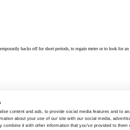
porarily backs off for short periods, to regain meter or to look for an
s
ise content and ads, to provide social media features and to an
rmation about your use of our site with our social media, advertis
 combine it with other information that you’ve provided to them o