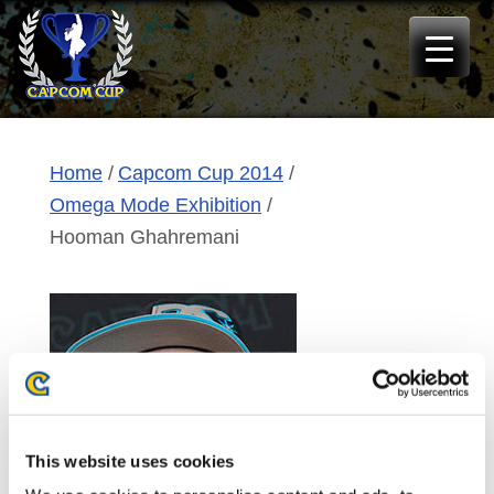
Skip
to
content
Home
Capcom Cup 2014
Omega Mode Exhibition
Hooman Ghahremani
This website uses cookies