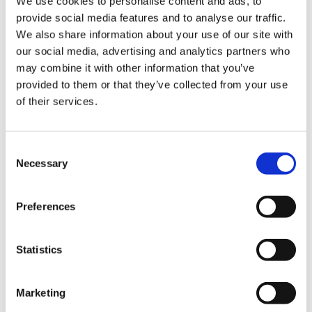
We use cookies to personalise content and ads, to
provide social media features and to analyse our traffic.
We also share information about your use of our site with
our social media, advertising and analytics partners who
may combine it with other information that you’ve
provided to them or that they’ve collected from your use
of their services.
pH|Hoodaman
C
Hooman Ghahremani
Necessary
o
n
Origin:
USA
s
Preferences
e
Qualification:
USFIV Omega Mode
n
Exhibition
t
Statistics
S
e
Biography:
Marketing
l
Well known for his patient and tempered