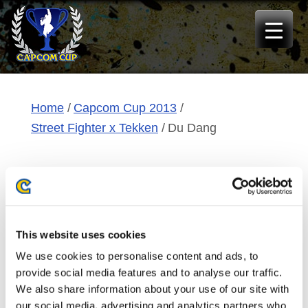
Skip
to
content
Home
Capcom Cup 2013
Street Fighter x Tekken
Du Dang
EMP|NuckleDu
Du Dang
This website uses cookies
We use cookies to personalise content and ads, to
Origin:
Tampa, FL, USA
provide social media features and to analyse our traffic.
We also share information about your use of our site with
Qualification:
special invite
our social media, advertising and analytics partners who